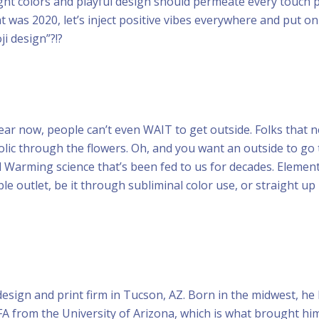
ght colors and playful design should permeate every touch p
was 2020, let’s inject positive vibes everywhere and put o
i design”?!?
ear now, people can’t even WAIT to get outside. Folks that 
olic through the flowers. Oh, and you want an outside to go 
 Warming science that’s been fed to us for decades. Element
le outlet, be it through subliminal color use, or straight up 
design and print firm in Tucson, AZ. Born in the midwest, he
FA from the University of Arizona, which is what brought hi