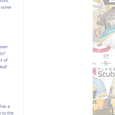
oint.
n some
never
to?
s of
leaf
 has a
m to the