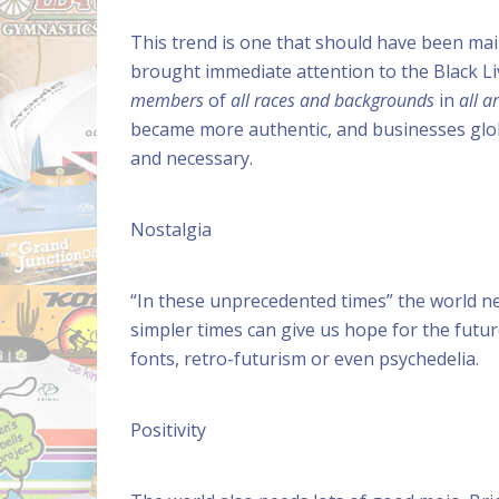
This trend is one that should have been mai
brought immediate attention to the Black L
members
of
all races
and backgrounds
in
all a
became more authentic, and businesses global
and necessary.
Nostalgia
“In these unprecedented times” the world ne
simpler times can give us hope for the future
fonts, retro-futurism or even psychedelia.
Positivity