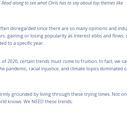
! Read along to see what Chris has to say about top themes like
ften disregarded since there are so many opinions and indu
, gaining or losing popularity as interest ebbs and flows, s
ted to a specific year.
ls of 2020, certain trends must come to fruition. In fact, we 
the pandemic, racial injustice, and climate topics dominated o
irmly grounded by living through these trying times. Not on
world knows. We NEED these trends: