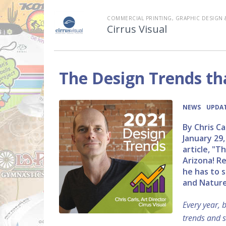
COMMERCIAL PRINTING, GRAPHIC DESIGN 
Cirrus Visual
The Design Trends th
•
NEWS
UPDAT
By Chris Ca
January 29,
article, "
Arizona! R
he has to s
and Nature
Every year, 
trends and s