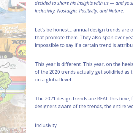
decided to share his insights with us — and you
Inclusivity, Nostalgia, Positivity, and Nature.
Let’s be honest… annual design trends are o
that promote them. They also span over years
impossible to say if a certain trend is attribu
This year is different. This year, on the hee
of the 2020 trends actually get solidified as 
on a global level.
The 2021 design trends are REAL this time, f
designers aware of the trends, the entire 
Inclusivity